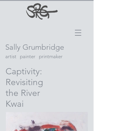
Sally Grumbridge
artist painter printmaker
Captivity:
Revisiting
the River
Kwai