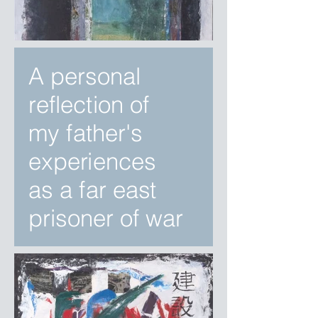
A personal
reflection of
my father's
experiences
as a far east
prisoner of war