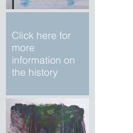
Click here for
more
information on
the history