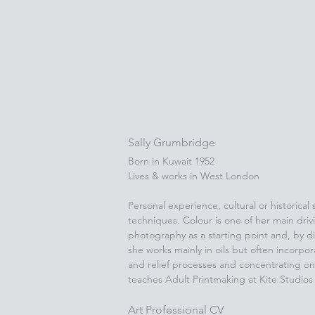
Sally Grumbridge
Born in Kuwait 1952
Lives & works in West London
Personal experience, cultural or historical
techniques. Colour is one of her main driv
photography as a starting point and, by di
she works mainly in oils but often incorpo
and relief processes and concentrating on 
teaches Adult Printmaking at Kite Studio
Art Professional CV