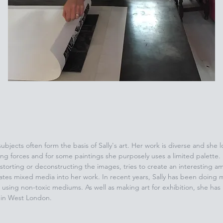
 subjects often form the basis of Sally's art. Her work is diverse and she
ing forces and for some paintings she purposely uses a limited palette. 
storting or deconstructing the images, tries to create an interesting am
rates mixed media into her work. In recent years, Sally has been doing m
using non-toxic mediums. As well as making art for exhibition, she has
s in West London.