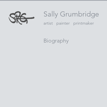
Sally Grumbridge
artist painter printmaker
Biography