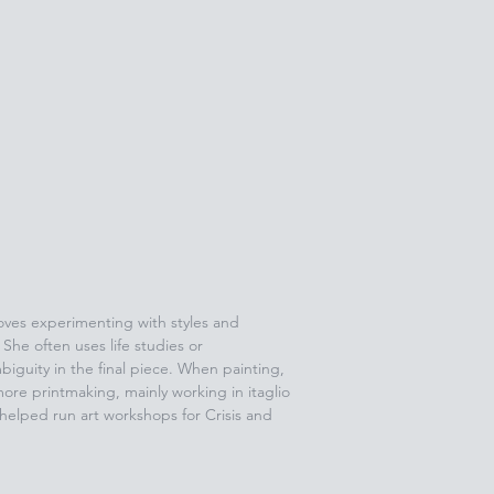
 loves experimenting with styles and
She often uses life studies or
biguity in the final piece. When painting,
ore printmaking, mainly working in itaglio
 helped run art workshops for Crisis and