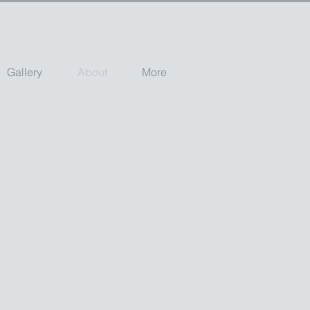
Gallery
About
More