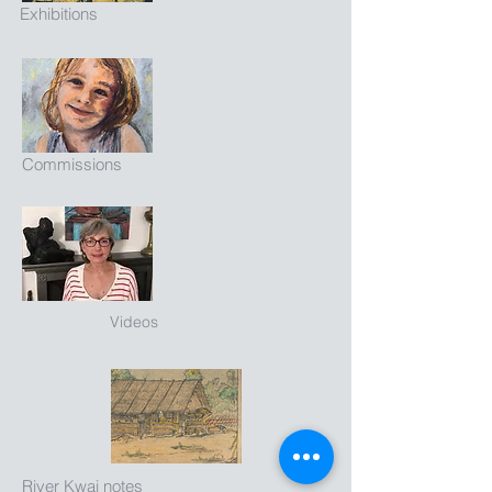
Exhibitions
Commissions
Videos
River Kwai notes