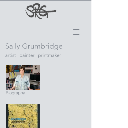
Sally Grumbridge
artist painter printmaker
Biography