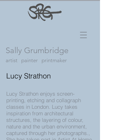
Sally Grumbridge
artist painter printmaker
Lucy Strathon
Lucy Strathon enjoys screen-
printing, etching and collagraph
classes in London. Lucy takes
inspiration from architectural
structures, the layering of colour,
nature and the urban environment,
captured through her photographs.,
She has taken part in Artist At Home