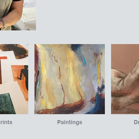
rints
Paintings
D