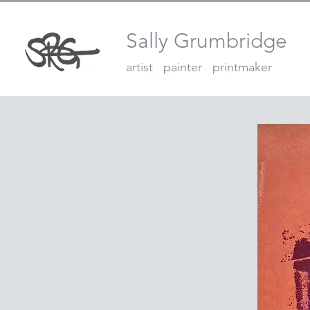
Sally Grumbridge
artist painter printmaker