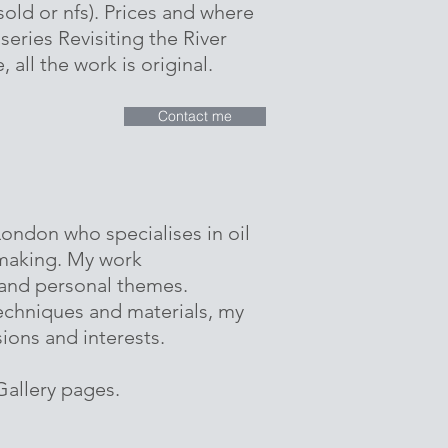
sold or nfs). Prices and where
 series Revisiting the River
 all the work is original.
Contact me
 London who specialises in oil
tmaking. My work
 and personal themes.
echniques and materials, my
sions and interests.
allery pages.