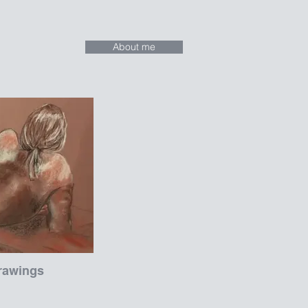
About me
rawings