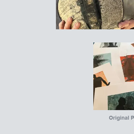
Original P