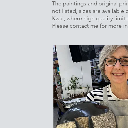
The paintings and original prin
not listed, sizes are available
Kwai, where high quality limite
Please contact me for more i