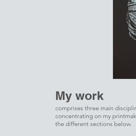
My work
comprises three main discipli
concentrating on my printmaki
the different sections below.