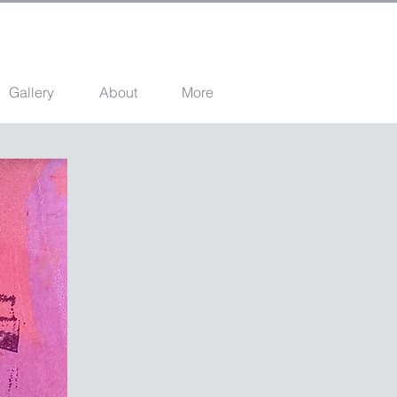
Gallery
About
More