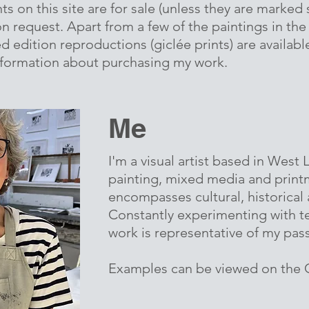
ts on this site are for sale (unless they are marked 
 on request. Apart from a few of the paintings in the
d edition reproductions (giclée prints) are available,
nformation about purchasing my work.
Me
I'm a visual artist based in West
painting, mixed media and prin
encompasses cultural, historical
Constantly experimenting with t
work is representative of my pas
Examples can be viewed on the G