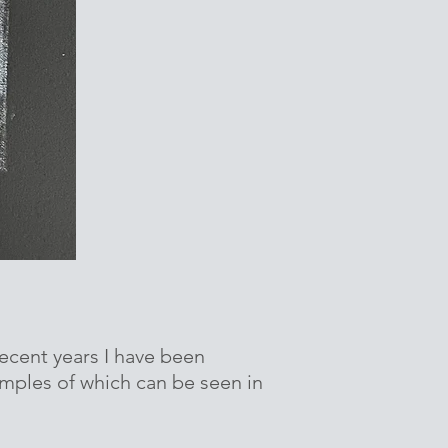
ecent years I have been
amples of which can be seen in