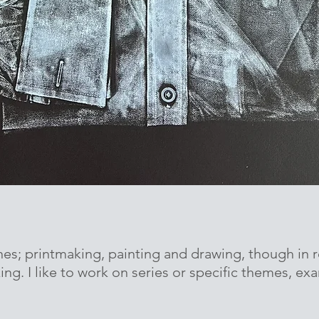
nes; printmaking, painting and drawing, though in r
ng. I like to work on series or specific themes, ex